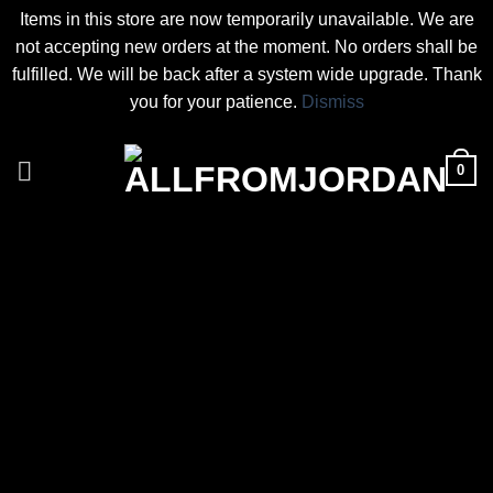
Items in this store are now temporarily unavailable. We are
not accepting new orders at the moment. No orders shall be
fulfilled. We will be back after a system wide upgrade. Thank
you for your patience.
Dismiss
Skip
to
0
content