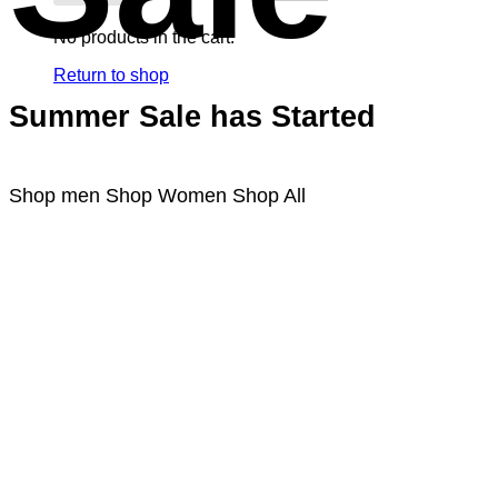
No products in the cart.
Return to shop
Summer Sale has Started
Shop men
Shop Women
Shop All