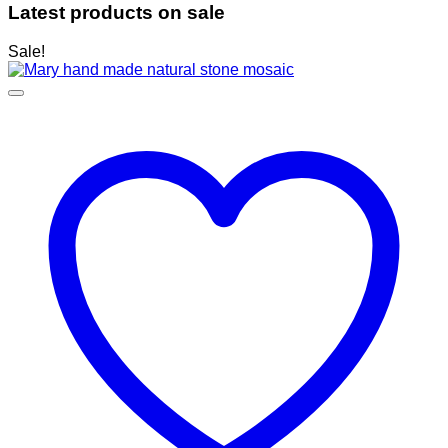
Latest products on sale
Sale!