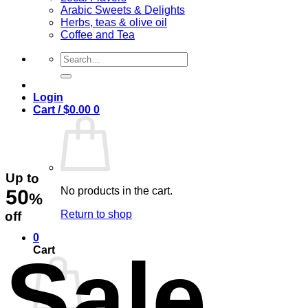
Arabic Sweets & Delights
Herbs, teas & olive oil
Coffee and Tea
Search
for:
Login
Cart /
$
0.00
0
Up to
No products in the cart.
50
%
Return to shop
off
0
Sale
Cart