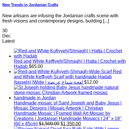
New Trends in Jordanian Crafts
New artisans are infusing the Jordanian crafts scene with
fresh visions and contemporary designs, building [...]
30
Dec
Latest
Red and White Keffiyeh(Shmagh) | Hatta | Crochet with
Hadab
$
65.00
Red
and White Keffiyeh Scarf with handmade Hadab
(tassels) |Wide | لفحة شماغ عريضة
$
12.00
Handmade mosaic of Saint Joseph and Baby Jesus |
Mosaic Designs | Mosaic Artwork | Christian
Handmade Mosaic | Framed Wall Art Mosaic by
Creations | Jordanian Handmade Mosaics | 24" x 18"
Original
Current
(60 x 45cm)
$
1,500.00
$
1,350.00
price
price