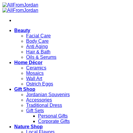
Skip
to
content
Beauty
Facial Care
Body Care
Anti Aging
Hair & Bath
Oils & Serums
Home Décor
Ceramics
Mosaics
Wall Art
Ostrich Eggs
Gift Shop
Jordanian Souvenirs
Accessories
Traditional Dress
Gift Sets
Personal Gifts
Corporate Gifts
Nature Shop
Local Flavors