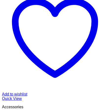
Add to wishlist
Quick View
Accessories