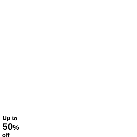
Up to
50
%
off