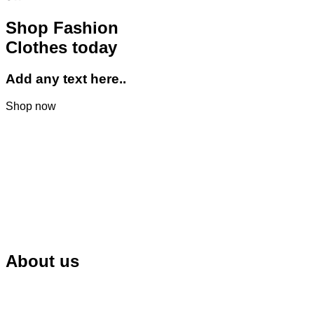
Shop Fashion
Clothes today
Add any text here..
Shop now
About us