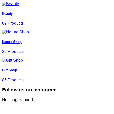
Beauty
89 Products
Nature Shop
23 Products
Gift Shop
85 Products
Follow us on Instagram
No images found.