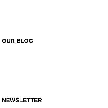
OUR BLOG
NEWSLETTER