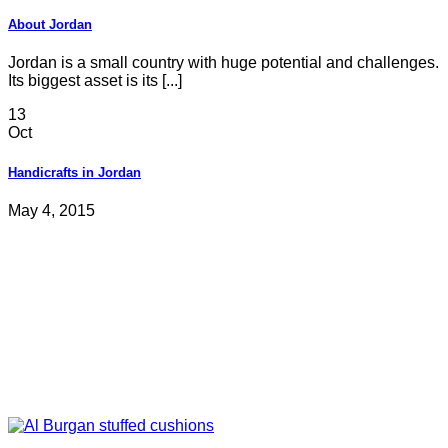
About Jordan
Jordan is a small country with huge potential and challenges.
Its biggest asset is its [...]
13
Oct
Handicrafts in Jordan
May 4, 2015