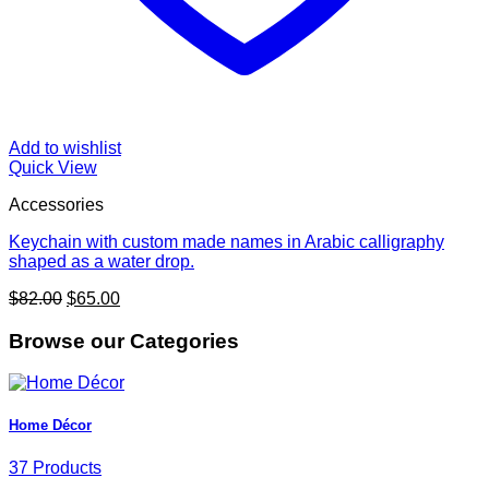
Add to wishlist
Quick View
Accessories
Keychain with custom made names in Arabic calligraphy
shaped as a water drop.
Original
Current
$
82.00
$
65.00
price
price
was:
is:
Browse our Categories
$82.00.
$65.00.
Home Décor
37 Products