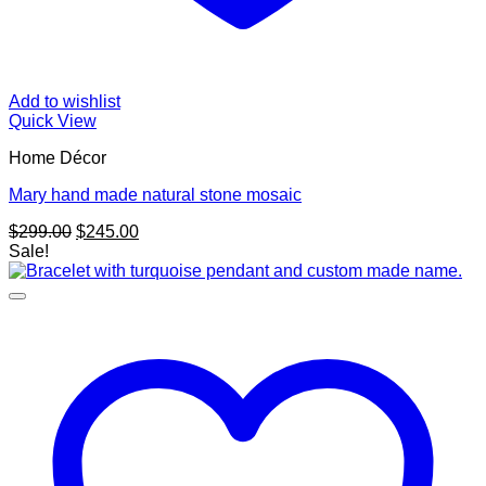
Add to wishlist
Quick View
Home Décor
Mary hand made natural stone mosaic
Original
Current
$
299.00
$
245.00
price
price
Sale!
was:
is:
$299.00.
$245.00.