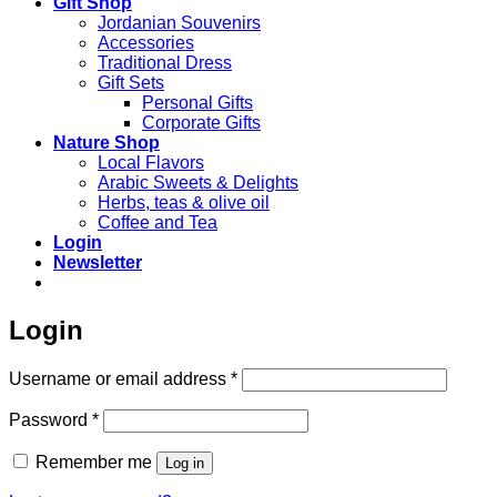
Gift Shop
Jordanian Souvenirs
Accessories
Traditional Dress
Gift Sets
Personal Gifts
Corporate Gifts
Nature Shop
Local Flavors
Arabic Sweets & Delights
Herbs, teas & olive oil
Coffee and Tea
Login
Newsletter
Login
Required
Username or email address
*
Required
Password
*
Remember me
Log in