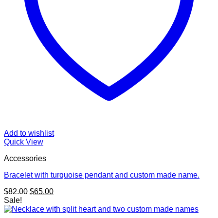
Add to wishlist
Quick View
Accessories
Bracelet with turquoise pendant and custom made name.
Original
Current
$
82.00
$
65.00
price
price
Sale!
was:
is:
$82.00.
$65.00.