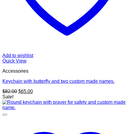
Add to wishlist
Quick View
Accessories
Keychain with butterfly and two custom made names.
Original
Current
$
82.00
$
65.00
price
price
Sale!
was:
is:
$82.00.
$65.00.