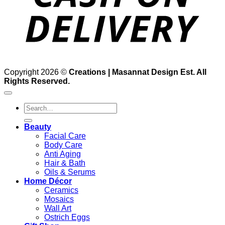
Copyright 2026 ©
Creations | Masannat Design Est. All
Rights Reserved.
Search
for:
Beauty
Facial Care
Body Care
Anti Aging
Hair & Bath
Oils & Serums
Home Décor
Ceramics
Mosaics
Wall Art
Ostrich Eggs