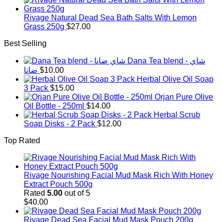
was:
is:
$1,500.00.
$1,350.00.
Rivage Natural Dead Sea Bath Salts With Lemon
Grass 250g
$
27.00
Best Selling
Dana Tea blend - شاي
ضانا
$
10.00
Herbal Olive Oil Soap
3 Pack
$
15.00
Orjan Pure Olive
Oil Bottle - 250ml
$
14.00
Herbal Scrub
Soap Disks - 2 Pack
$
12.00
Top Rated
Rivage Nourishing Facial Mud Mask Rich With Honey
Extract Pouch 500g
Rated
5.00
out of 5
$
40.00
Rivage Dead Sea Facial Mud Mask Pouch 200g