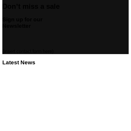
Don’t miss a sale
Sign up for our
Newsletter
(insert contact form here)
Latest News