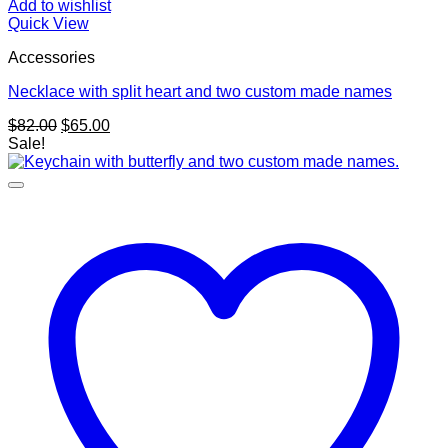
Add to wishlist
Quick View
Accessories
Necklace with split heart and two custom made names
Original
Current
$
82.00
$
65.00
price
price
Sale!
was:
is:
$82.00.
$65.00.