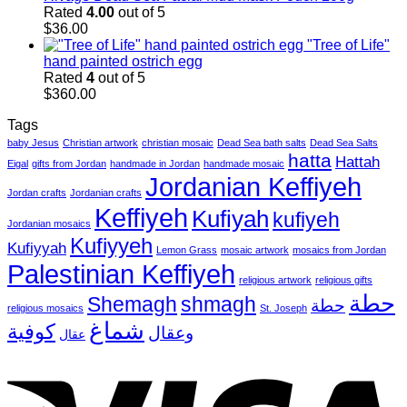
Rated
4.00
out of 5
$
36.00
"Tree of Life"
hand painted ostrich egg
Rated
4
out of 5
$
360.00
Tags
baby Jesus
Christian artwork
christian mosaic
Dead Sea bath salts
Dead Sea Salts
hatta
Hattah
Eigal
gifts from Jordan
handmade in Jordan
handmade mosaic
Jordanian Keffiyeh
Jordan crafts
Jordanian crafts
Keffiyeh
Kufiyah
kufiyeh
Jordanian mosaics
Kufiyyeh
Kufiyyah
Lemon Grass
mosaic artwork
mosaics from Jordan
Palestinian Keffiyeh
religious artwork
religious gifts
حطة
Shemagh
shmagh
حطة
religious mosaics
St. Joseph
شماغ
كوفية
وعقال
عقال
V