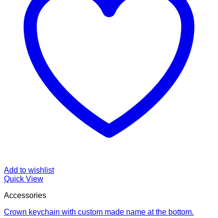
Add to wishlist
Quick View
Accessories
Crown keychain with custom made name at the bottom.