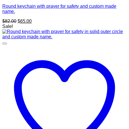
Round keychain with prayer for safety and custom made
name.
Original
Current
$
82.00
$
65.00
price
price
Sale!
was:
is:
$82.00.
$65.00.