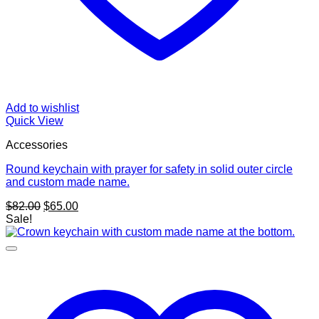
Add to wishlist
Quick View
Accessories
Round keychain with prayer for safety in solid outer circle
and custom made name.
Original
Current
$
82.00
$
65.00
price
price
Sale!
was:
is:
$82.00.
$65.00.