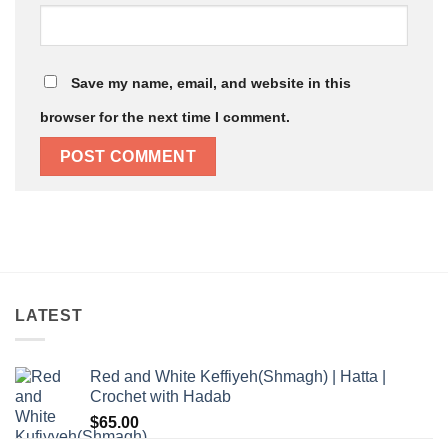
Save my name, email, and website in this
browser for the next time I comment.
LATEST
Red and White Keffiyeh(Shmagh) | Hatta |
Crochet with Hadab
$
65.00