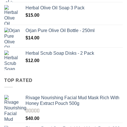
Herbal Olive Oil Soap 3 Pack
$
15.00
Orjan Pure Olive Oil Bottle - 250ml
$
14.00
Herbal Scrub Soap Disks - 2 Pack
$
12.00
TOP RATED
Rivage Nourishing Facial Mud Mask Rich With
Honey Extract Pouch 500g
Rated
5.00
$
40.00
out of 5