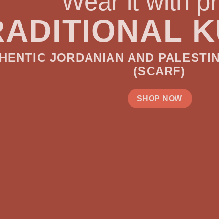
with pride!
AL KUFIYYEH
D PALESTINIAN HATTA/SHMAGH
CARF)
OP NOW