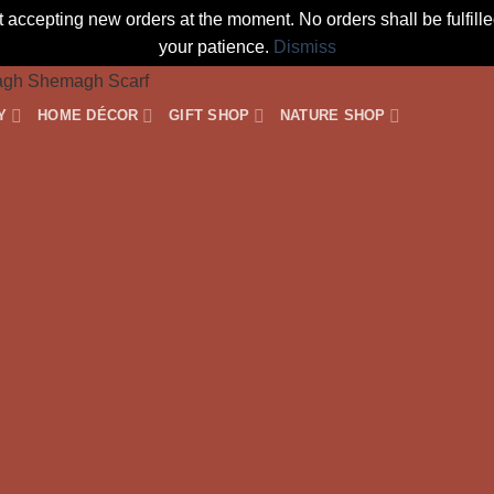
t accepting new orders at the moment. No orders shall be fulfil
your patience.
Dismiss
Y
HOME DÉCOR
GIFT SHOP
NATURE SHOP