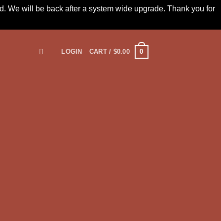
led. We will be back after a system wide upgrade. Thank you for
0
LOGIN
CART /
$
0.00