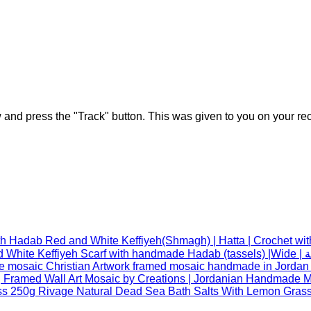
w and press the "Track" button. This was given to you on your re
Red and White Keffiyeh(Shmagh) | Hatta | Crochet wi
Red an
 Framed Wall Art Mosaic by Creations | Jordanian Handmade Mo
Rivage Natural Dead Sea Bath Salts With Lemon Gras