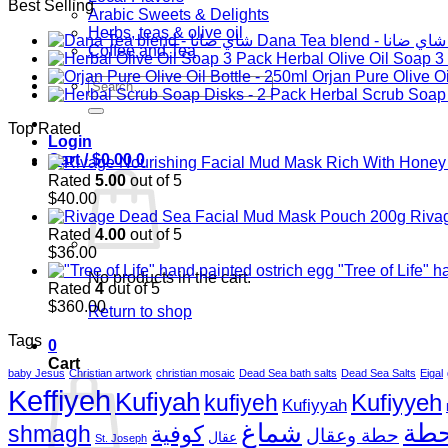
Best Selling
Arabic Sweets & Delights
Herbs, teas & olive oil
Dana Tea blend - شاي ضانا
Coffee and Tea
Herbal Olive Oil Soap 3
Orjan Pure Olive Oi
Search
Herbal Scrub Soap 
for:
Top Rated
Login
Cart /
$
0.00
0
Rated
5.00
out of 5
$
40.00
Riva
Rated
4.00
out of 5
$
36.00
"Tree of Life" 
No products in the cart.
Rated
4
out of 5
$
360.00
Return to shop
Tags
0
Cart
baby Jesus
Christian artwork
christian mosaic
Dead Sea bath salts
Dead Sea Salts
Eigal
Keffiyeh
Kufiyah
Kufiyyeh
kufiyeh
Kufiyyah
شماغ
حط
shmagh
كوفية
حطة وعقال
عقال
St. Joseph