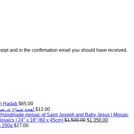
ceipt and in the confirmation email you should have received.
th Hadab
$
65.00
d White Keffiyeh Scarf with handmade Hadab (tassels) |Wide | لفحة شماغ عريضة
$
12.00
Handmade mosaic of Saint Joseph and Baby Jesus | Mosaic
Original
Current
saics | 24" x 18" (60 x 45cm)
$
1,500.00
$
1,350.00
price
price
s 250g
$
27.00
was:
is: