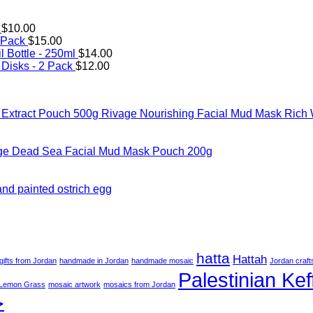
$
10.00
 Pack
$
15.00
l Bottle - 250ml
$
14.00
Disks - 2 Pack
$
12.00
Rivage Nourishing Facial Mud Mask Rich 
ge Dead Sea Facial Mud Mask Pouch 200g
hand painted ostrich egg
hatta
Hattah
gifts from Jordan
handmade in Jordan
handmade mosaic
Jordan craft
Palestinian Kef
Lemon Grass
mosaic artwork
mosaics from Jordan
ة