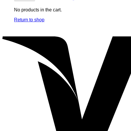
No products in the cart.
Return to shop