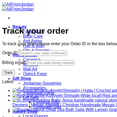
Skip
to
content
Beauty
Track your order
Facial Care
Body Care
Anti Aging
To track your order please enter your Order ID in the box belo
Hair & Bath
Oils & Serums
Order ID
Home Décor
Ceramics
Billing email
Mosaics
Wall Art
Track
Ostrich Eggs
Gift Shop
Latest
Jordanian Souvenirs
Accessories
Traditional Dress
Gift Sets
Personal Gifts
Designs | Mosaic Artwork | Christian Handmade Mosaic |
Corporate Gifts
Nature Shop
Local Flavors