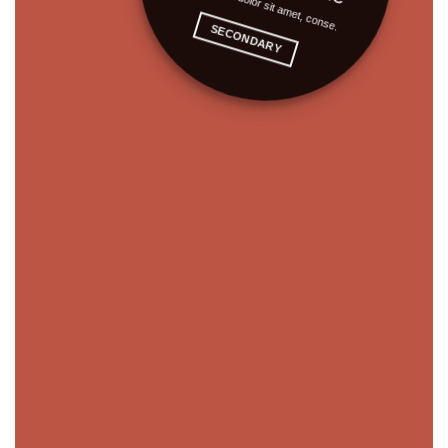
Lorem ipsum dolor sit amet, conse.
SECONDARY