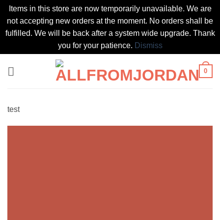
Items in this store are now temporarily unavailable. We are
not accepting new orders at the moment. No orders shall be
fulfilled. We will be back after a system wide upgrade. Thank
you for your patience.
Dismiss
Skip
0
to
content
test