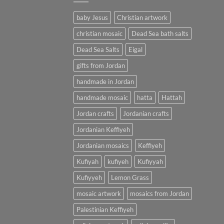
baby Jesus
Christian artwork
christian mosaic
Dead Sea bath salts
Dead Sea Salts
Eigal
gifts from Jordan
handmade in Jordan
handmade mosaic
hatta
Hattah
Jordan crafts
Jordanian crafts
Jordanian Keffiyeh
Jordanian mosaics
Keffiyeh
Kufiyah
kufiyeh
Kufiyyah
Kufiyyeh
Lemon Grass
mosaic artwork
mosaics from Jordan
Palestinian Keffiyeh