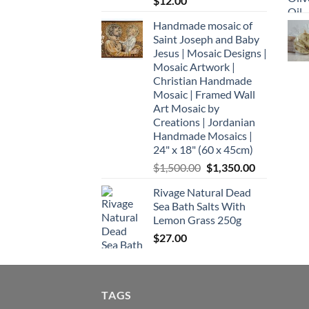
$
12.00
Handmade mosaic of
Saint Joseph and Baby
Jesus | Mosaic Designs |
Mosaic Artwork |
Christian Handmade
Mosaic | Framed Wall
Art Mosaic by
Creations | Jordanian
Handmade Mosaics |
24" x 18" (60 x 45cm)
Original
Current
$
1,500.00
$
1,350.00
price
price
Rivage Natural Dead
was:
is:
Sea Bath Salts With
$1,500.00.
$1,350.00.
Lemon Grass 250g
$
27.00
TAGS