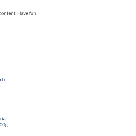
 content. Have fun!
ich
t
cial
00g