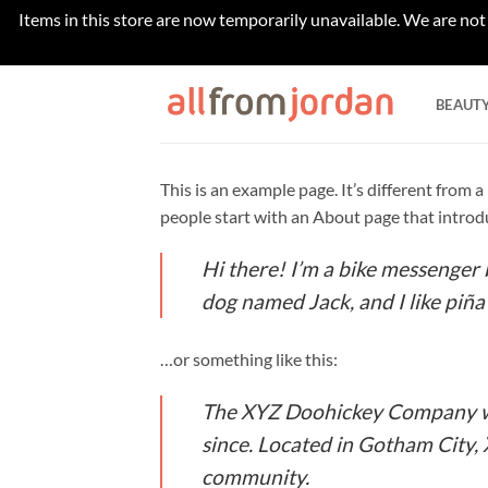
Items in this store are now temporarily unavailable. We are not
Skip
to
BEAUT
content
This is an example page. It’s different from 
people start with an About page that introduc
Hi there! I’m a bike messenger b
dog named Jack, and I like piña 
…or something like this:
The XYZ Doohickey Company was
since. Located in Gotham City,
community.