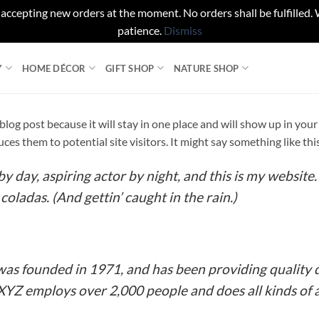
 accepting new orders at the moment. No orders shall be fulfilled.
patience.
Dismiss
Y
HOME DÉCOR
GIFT SHOP
NATURE SHOP
a blog post because it will stay in one place and will show up in yo
es them to potential site visitors. It might say something like thi
y day, aspiring actor by night, and this is my website. 
coladas. (And gettin’ caught in the rain.)
 founded in 1971, and has been providing quality d
 XYZ employs over 2,000 people and does all kinds o