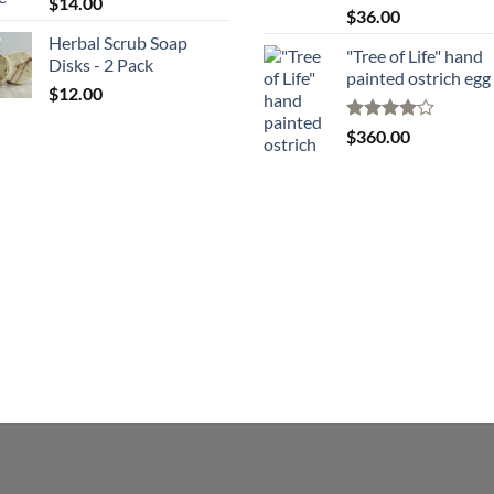
$
14.00
Rated
$
36.00
4.00
out
Herbal Scrub Soap
of 5
"Tree of Life" hand
Disks - 2 Pack
painted ostrich egg
$
12.00
Rated
4
$
360.00
out of 5