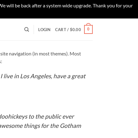
 We will be back after a system wide upgrade. Thank you for your
0
LOGIN
CART /
$
0.00
ur site navigation (in most themes). Most
s:
I live in Los Angeles, have a great
oohickeys to the public ever
f awesome things for the Gotham