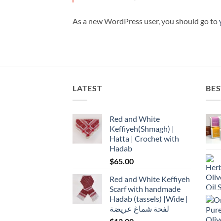
As a new WordPress user, you should go to
LATEST
BES
Red and White
Keffiyeh(Shmagh) |
Hatta | Crochet with
Hadab
$
65.00
Red and White Keffiyeh
Scarf with handmade
Hadab (tassels) |Wide |
لفحة شماغ عريضة