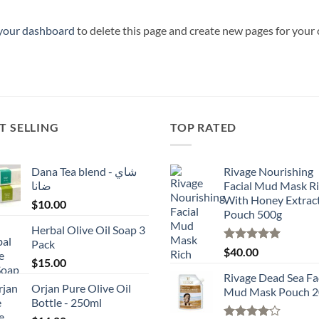
your dashboard
to delete this page and create new pages for your
T SELLING
TOP RATED
Dana Tea blend - شاي
Rivage Nourishing
ضانا
Facial Mud Mask R
With Honey Extrac
$
10.00
Pouch 500g
Herbal Olive Oil Soap 3
Pack
Rated
5.00
$
40.00
$
15.00
out of 5
Rivage Dead Sea Fa
Orjan Pure Olive Oil
Mud Mask Pouch 2
Bottle - 250ml