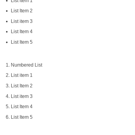
List item 1
List Item 2
List item 3
List Item 4
List Item 5
Numbered List
List item 1
List Item 2
List item 3
List Item 4
List Item 5