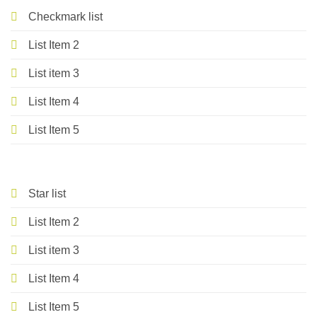
Checkmark list
List Item 2
List item 3
List Item 4
List Item 5
Star list
List Item 2
List item 3
List Item 4
List Item 5