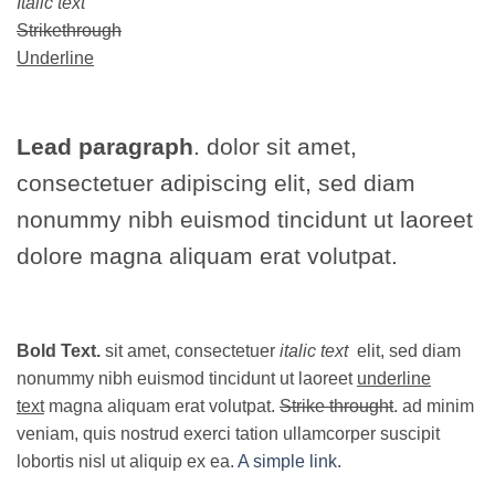
Italic text
Strikethrough
Underline
Lead paragraph
. dolor sit amet,
consectetuer adipiscing elit, sed diam
nonummy nibh euismod tincidunt ut laoreet
dolore magna aliquam erat volutpat.
Bold Text.
sit amet, consectetuer
italic text
elit, sed diam
nonummy nibh euismod tincidunt ut laoreet
underline
text
magna aliquam erat volutpat.
Strike throught
. ad minim
veniam, quis nostrud exerci tation ullamcorper suscipit
lobortis nisl ut aliquip ex ea.
A simple link.