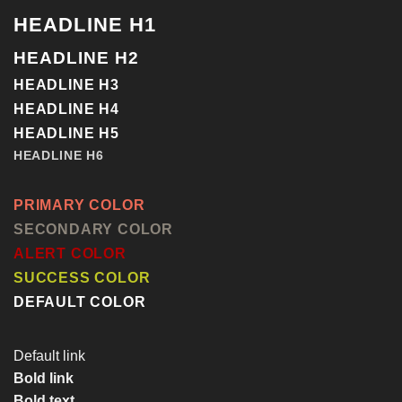
HEADLINE H1
HEADLINE H2
HEADLINE H3
HEADLINE H4
HEADLINE H5
HEADLINE H6
PRIMARY COLOR
SECONDARY COLOR
ALERT COLOR
SUCCESS COLOR
DEFAULT COLOR
Default link
Bold link
Bold text