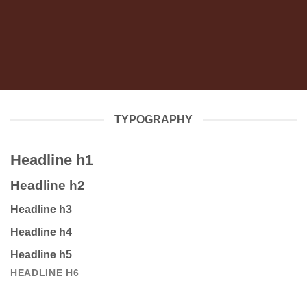
TYPOGRAPHY
Headline h1
Headline h2
Headline h3
Headline h4
Headline h5
HEADLINE H6