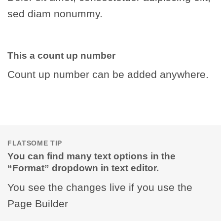
sed diam nonummy.
This a count up number
Count up number can be added anywhere.
FLATSOME TIP
You can find many text options in the
“Format” dropdown in text editor.
You see the changes live if you use the
Page Builder