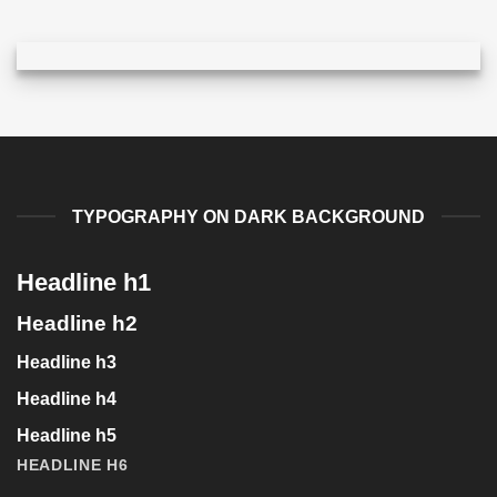
TYPOGRAPHY ON DARK BACKGROUND
Headline h1
Headline h2
Headline h3
Headline h4
Headline h5
HEADLINE H6