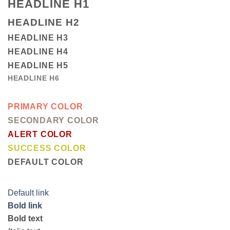
HEADLINE H1
HEADLINE H2
HEADLINE H3
HEADLINE H4
HEADLINE H5
HEADLINE H6
PRIMARY COLOR
SECONDARY COLOR
ALERT COLOR
SUCCESS COLOR
DEFAULT COLOR
Default link
Bold link
Bold text