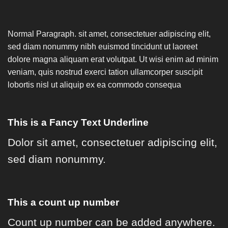
Normal Paragraph. sit amet, consectetuer adipiscing elit,
sed diam nonummy nibh euismod tincidunt ut laoreet
dolore magna aliquam erat volutpat. Ut wisi enim ad minim
veniam, quis nostrud exerci tation ullamcorper suscipit
lobortis nisl ut aliquip ex ea commodo consequa
This is a
Fancy Text Underline
Dolor sit amet, consectetuer adipiscing elit,
sed diam nonummy.
This a count up number
Count up number can be added anywhere.