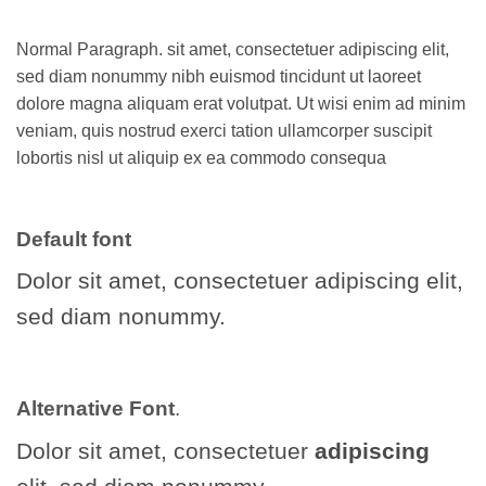
Normal Paragraph. sit amet, consectetuer adipiscing elit,
sed diam nonummy nibh euismod tincidunt ut laoreet
dolore magna aliquam erat volutpat. Ut wisi enim ad minim
veniam, quis nostrud exerci tation ullamcorper suscipit
lobortis nisl ut aliquip ex ea commodo consequa
Default font
Dolor sit amet, consectetuer adipiscing elit,
sed diam nonummy.
Alternative Font
.
Dolor sit amet, consectetuer
adipiscing