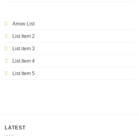
Arrow List
List Item 2
List item 3
List Item 4
List Item 5
LATEST