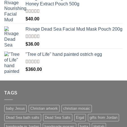
Honey Extract Pouch 500g
Rated
5.00
$
40.00
out of 5
Rivage Dead Sea Facial Mud Mask Pouch 200g
Rated
$
36.00
4.00
out
of 5
"Tree of Life" hand painted ostrich egg
Rated
4
$
360.00
out of 5
TAGS
baby Jesus
Christian artwork
christian mosaic
Dead Sea bath salts
Dead Sea Salts
Eigal
gifts from Jordan
handmade in Jordan
handmade mosaic
hatta
Hattah