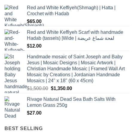
Red and White Keffiyeh(Shmagh) | Hatta |
Crochet with Hadab
$
65.00
Red and White Keffiyeh Scarf with handmade
Hadab (tassels) |Wide | لفحة شماغ عريضة
$
12.00
Handmade mosaic of Saint Joseph and Baby
Jesus | Mosaic Designs | Mosaic Artwork |
Christian Handmade Mosaic | Framed Wall Art
Mosaic by Creations | Jordanian Handmade
Mosaics | 24" x 18" (60 x 45cm)
Original
Current
$
1,500.00
$
1,350.00
price
price
Rivage Natural Dead Sea Bath Salts With
was:
is:
Lemon Grass 250g
$1,500.00.
$1,350.00.
$
27.00
BEST SELLING