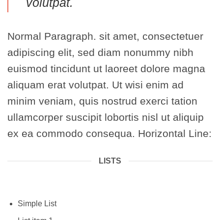
volutpat.
Normal Paragraph. sit amet, consectetuer
adipiscing elit, sed diam nonummy nibh
euismod tincidunt ut laoreet dolore magna
aliquam erat volutpat. Ut wisi enim ad
minim veniam, quis nostrud exerci tation
ullamcorper suscipit lobortis nisl ut aliquip
ex ea commodo consequa. Horizontal Line:
LISTS
Simple List