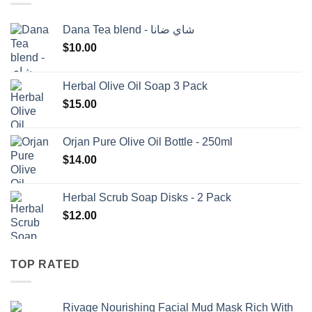
Dana Tea blend - شاي ضانا
$
10.00
Herbal Olive Oil Soap 3 Pack
$
15.00
Orjan Pure Olive Oil Bottle - 250ml
$
14.00
Herbal Scrub Soap Disks - 2 Pack
$
12.00
TOP RATED
Rivage Nourishing Facial Mud Mask Rich With