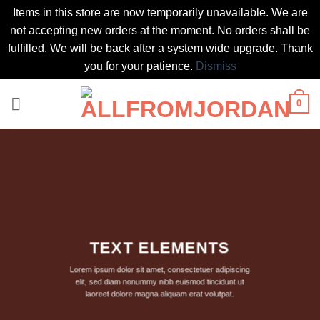
Items in this store are now temporarily unavailable. We are
not accepting new orders at the moment. No orders shall be
fulfilled. We will be back after a system wide upgrade. Thank
you for your patience.
Dismiss
Skip
0
to
content
TEXT ELEMENTS
Lorem ipsum dolor sit amet, consectetuer adipiscing
elit, sed diam nonummy nibh euismod tincidunt ut
laoreet dolore magna aliquam erat volutpat.