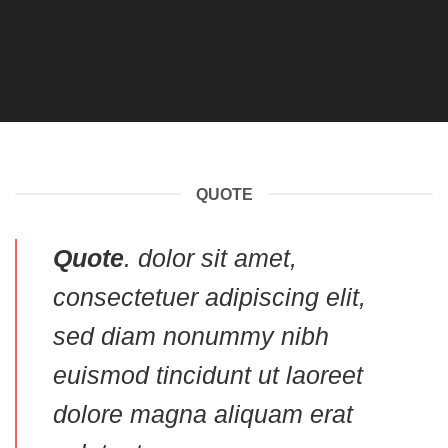
QUOTE
Quote
. dolor sit amet,
consectetuer adipiscing elit,
sed diam nonummy nibh
euismod tincidunt ut laoreet
dolore magna aliquam erat