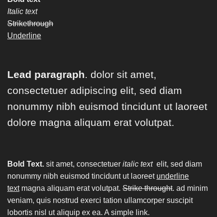
Italic text
Strikethrough
Underline
Lead paragraph
. dolor sit amet,
consectetuer adipiscing elit, sed diam
nonummy nibh euismod tincidunt ut laoreet
dolore magna aliquam erat volutpat.
Bold Text.
sit amet, consectetuer
italic text
elit, sed diam
nonummy nibh euismod tincidunt ut laoreet
underline
text
magna aliquam erat volutpat.
Strike throught
. ad minim
veniam, quis nostrud exerci tation ullamcorper suscipit
lobortis nisl ut aliquip ex ea.
A simple link.