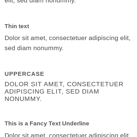
elit, sed diam nonummy.
Thin text
Dolor sit amet, consectetuer adipiscing elit,
sed diam nonummy.
UPPERCASE
DOLOR SIT AMET, CONSECTETUER
ADIPISCING ELIT, SED DIAM
NONUMMY.
This is a
Fancy Text Underline
Dolor sit amet, consectetuer adipiscing elit,