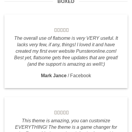
BOXED
The overall use of flatsome is very VERY useful. It
lacks very few, if any, things! I loved it and have
created my first ever website Punsteronline.com!
Best yet, flatsome gets free updates that are great!
(and the support is amazing as well!:)
Mark Jance
/
Facebook
This theme is amazing, you can customize
EVERYTHING! The theme is a game changer for