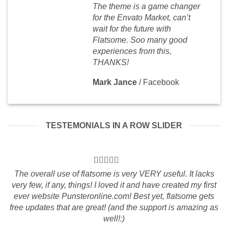
The theme is a game changer
for the Envato Market, can’t
wait for the future with
Flatsome. Soo many good
experiences from this,
THANKS!
Mark Jance
/
Facebook
TESTEMONIALS IN A ROW SLIDER
The overall use of flatsome is very VERY useful. It lacks
very few, if any, things! I loved it and have created my first
ever website Punsteronline.com! Best yet, flatsome gets
free updates that are great! (and the support is amazing as
well!:)