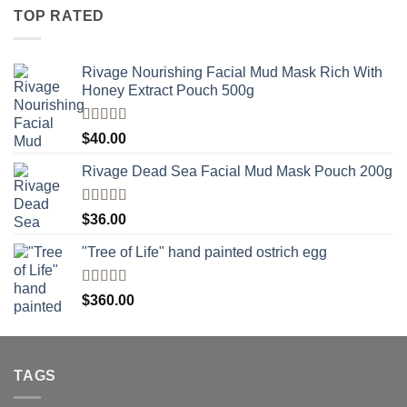
TOP RATED
Rivage Nourishing Facial Mud Mask Rich With
Honey Extract Pouch 500g
Rated
5.00
$
40.00
out of 5
Rivage Dead Sea Facial Mud Mask Pouch 200g
Rated
$
36.00
4.00
out
of 5
"Tree of Life" hand painted ostrich egg
Rated
4
$
360.00
out of 5
TAGS