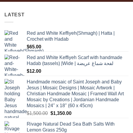
LATEST
Red and White Keffiyeh(Shmagh) | Hatta |
Crochet with Hadab
$
65.00
Red and White Keffiyeh Scarf with handmade
Hadab (tassels) |Wide | لفحة شماغ عريضة
$
12.00
Handmade mosaic of Saint Joseph and Baby
Jesus | Mosaic Designs | Mosaic Artwork |
Christian Handmade Mosaic | Framed Wall Art
Mosaic by Creations | Jordanian Handmade
Mosaics | 24" x 18" (60 x 45cm)
Original
Current
$
1,500.00
$
1,350.00
price
price
Rivage Natural Dead Sea Bath Salts With
was:
is:
Lemon Grass 250g
$1,500.00.
$1,350.00.