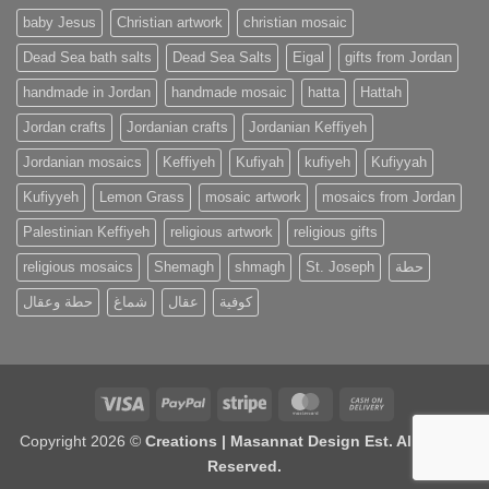
baby Jesus
Christian artwork
christian mosaic
Dead Sea bath salts
Dead Sea Salts
Eigal
gifts from Jordan
handmade in Jordan
handmade mosaic
hatta
Hattah
Jordan crafts
Jordanian crafts
Jordanian Keffiyeh
Jordanian mosaics
Keffiyeh
Kufiyah
kufiyeh
Kufiyyah
Kufiyyeh
Lemon Grass
mosaic artwork
mosaics from Jordan
Palestinian Keffiyeh
religious artwork
religious gifts
religious mosaics
Shemagh
shmagh
St. Joseph
حطة
حطة وعقال
شماغ
عقال
كوفية
Visa
PayPal
Stripe
MasterCard
Cash
On
Copyright 2026 ©
Creations | Masannat Design Est. All Rights
Delivery
Reserved.