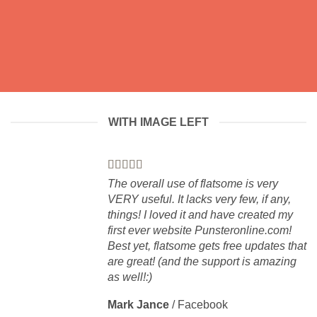
WITH IMAGE LEFT
The overall use of flatsome is very
VERY useful. It lacks very few, if any,
things! I loved it and have created my
first ever website Punsteronline.com!
Best yet, flatsome gets free updates that
are great! (and the support is amazing
as well!:)
Mark Jance
/
Facebook