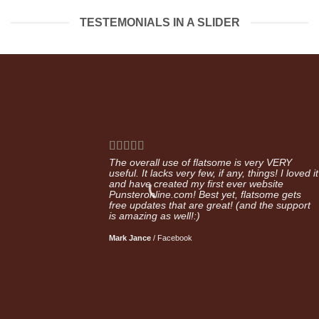
TESTEMONIALS IN A SLIDER
The overall use of flatsome is very VERY
useful. It lacks very few, if any, things! I loved it
and have created my first ever website
Punsteronline.com! Best yet, flatsome gets
free updates that are great! (and the support
is amazing as well!:)
Mark Jance
/
Facebook