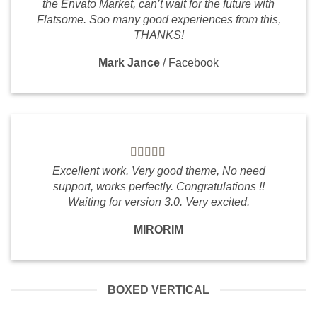
the Envato Market, can’t wait for the future with
Flatsome. Soo many good experiences from this,
THANKS!
Mark Jance
/
Facebook
Excellent work. Very good theme, No need
support, works perfectly. Congratulations !!
Waiting for version 3.0. Very excited.
MIRORIM
BOXED VERTICAL