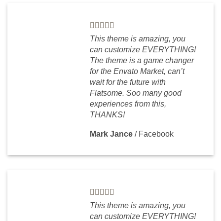
This theme is amazing, you
can customize EVERYTHING!
The theme is a game changer
for the Envato Market, can’t
wait for the future with
Flatsome. Soo many good
experiences from this,
THANKS!
Mark Jance
/
Facebook
This theme is amazing, you
can customize EVERYTHING!