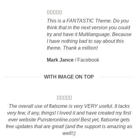
This is a FANTASTIC Theme. Do you
think that in the next version you could
try and have it Multilanguage. Because
I have nothing bad to say about this
theme. Thank a million!
Mark Jance
/
Facebook
WITH IMAGE ON TOP
The overall use of flatsome is very VERY useful. It lacks
very few, if any, things! I loved it and have created my first
ever website Punsteronline.com! Best yet, flatsome gets
free updates that are great! (and the support is amazing as
well!:)