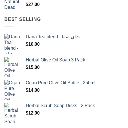
$
27.00
BEST SELLING
Dana Tea blend - شاي ضانا
$
10.00
Herbal Olive Oil Soap 3 Pack
$
15.00
Orjan Pure Olive Oil Bottle - 250ml
$
14.00
Herbal Scrub Soap Disks - 2 Pack
$
12.00