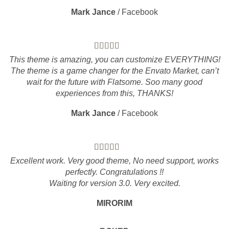
Mark Jance
/
Facebook
This theme is amazing, you can customize EVERYTHING!
The theme is a game changer for the Envato Market, can’t
wait for the future with Flatsome. Soo many good
experiences from this, THANKS!
Mark Jance
/
Facebook
Excellent work. Very good theme, No need support, works
perfectly. Congratulations !!
Waiting for version 3.0. Very excited.
MIRORIM