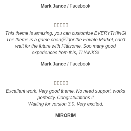
Mark Jance
/
Facebook
This theme is amazing, you can customize EVERYTHING!
The theme is a game changer for the Envato Market, can’t
wait for the future with Flatsome. Soo many good
experiences from this, THANKS!
Mark Jance
/
Facebook
Excellent work. Very good theme, No need support, works
perfectly. Congratulations !!
Waiting for version 3.0. Very excited.
MIRORIM