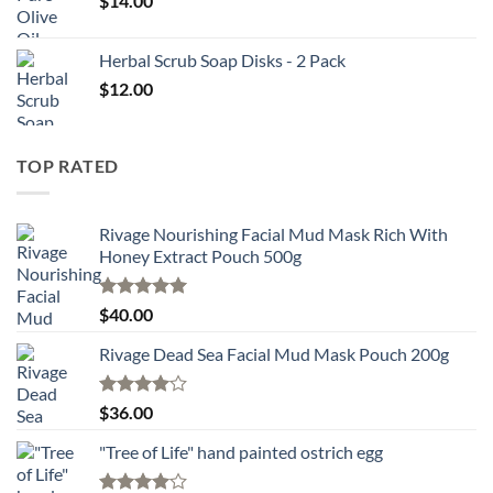
$
14.00
Herbal Scrub Soap Disks - 2 Pack
$
12.00
TOP RATED
Rivage Nourishing Facial Mud Mask Rich With
Honey Extract Pouch 500g
Rated
5.00
$
40.00
out of 5
Rivage Dead Sea Facial Mud Mask Pouch 200g
Rated
$
36.00
4.00
out
of 5
"Tree of Life" hand painted ostrich egg