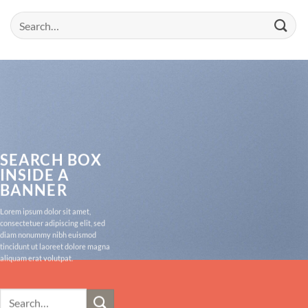
Search
for:
SEARCH BOX
INSIDE A
BANNER
Lorem ipsum dolor sit amet,
consectetuer adipiscing elit, sed
diam nonummy nibh euismod
tincidunt ut laoreet dolore magna
aliquam erat volutpat.
Search