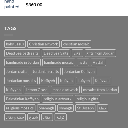
Rated
4
$
360.00
out of 5
TAGS
baby Jesus
Christian artwork
christian mosaic
Dead Sea bath salts
Dead Sea Salts
Eigal
gifts from Jordan
handmade in Jordan
handmade mosaic
hatta
Hattah
Jordan crafts
Jordanian crafts
Jordanian Keffiyeh
Jordanian mosaics
Keffiyeh
Kufiyah
kufiyeh
Kufiyyah
Kufiyyeh
Lemon Grass
mosaic artwork
mosaics from Jordan
Palestinian Keffiyeh
religious artwork
religious gifts
religious mosaics
Shemagh
shmagh
St. Joseph
حطة
حطة وعقال
شماغ
عقال
كوفية