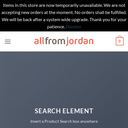
Items in this store are now temporarily unavailable. We are not
accepting new orders at the moment. No orders shall be fulfilled.
We will be back after a system wide upgrade. Thank you for your
patience.
Dismiss
Skip
0
to
content
SEARCH ELEMENT
Insert a Product Search box anywhere