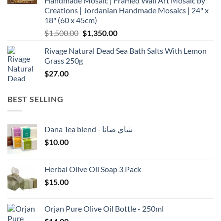
Handmade Mosaic | Framed Wall Art Mosaic by
Creations | Jordanian Handmade Mosaics | 24" x
18" (60 x 45cm)
Original
Current
$
1,500.00
$
1,350.00
price
price
Rivage Natural Dead Sea Bath Salts With Lemon
was:
is:
Grass 250g
$1,500.00.
$1,350.00.
$
27.00
BEST SELLING
Dana Tea blend - شاي ضانا
$
10.00
Herbal Olive Oil Soap 3 Pack
$
15.00
Orjan Pure Olive Oil Bottle - 250ml