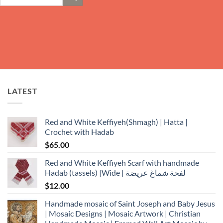
for:
LATEST
Red and White Keffiyeh(Shmagh) | Hatta |
Crochet with Hadab
$
65.00
Red and White Keffiyeh Scarf with handmade
Hadab (tassels) |Wide | لفحة شماغ عريضة
$
12.00
Handmade mosaic of Saint Joseph and Baby Jesus
| Mosaic Designs | Mosaic Artwork | Christian