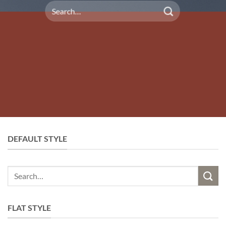
Search
for:
DEFAULT STYLE
Search
for:
FLAT STYLE