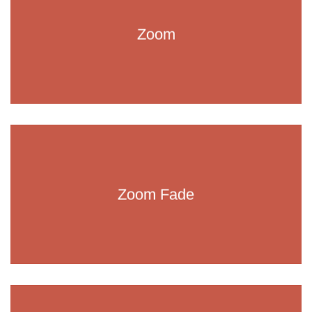
Zoom
Zoom Fade