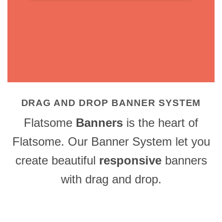
DRAG AND DROP BANNER SYSTEM
Flatsome
Banners
is the heart of
Flatsome. Our Banner System let you
create beautiful
responsive
banners
with drag and drop.