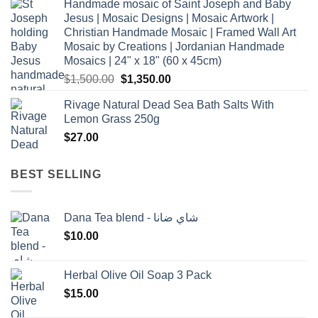
Handmade mosaic of Saint Joseph and Baby
Jesus | Mosaic Designs | Mosaic Artwork |
Christian Handmade Mosaic | Framed Wall Art
Mosaic by Creations | Jordanian Handmade
Mosaics | 24" x 18" (60 x 45cm)
Original
Current
$
1,500.00
$
1,350.00
price
price
Rivage Natural Dead Sea Bath Salts With
was:
is:
Lemon Grass 250g
$1,500.00.
$1,350.00.
$
27.00
BEST SELLING
Dana Tea blend - شاي ضانا
$
10.00
Herbal Olive Oil Soap 3 Pack
$
15.00