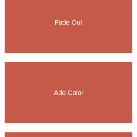
Fade Out
Add Color