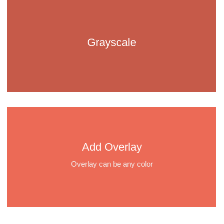
Grayscale
Add Overlay
Overlay can be any color