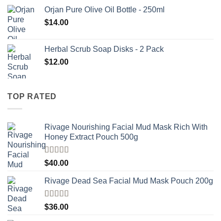
Orjan Pure Olive Oil Bottle - 250ml
$
14.00
Herbal Scrub Soap Disks - 2 Pack
$
12.00
TOP RATED
Rivage Nourishing Facial Mud Mask Rich With
Honey Extract Pouch 500g
Rated
5.00
$
40.00
out of 5
Rivage Dead Sea Facial Mud Mask Pouch 200g
Rated
$
36.00
4.00
out