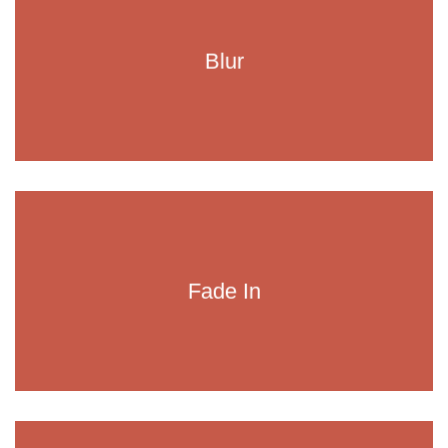
Blur
Fade In