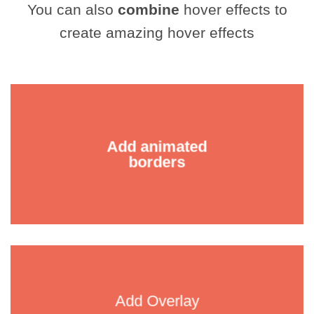
You can also
combine
hover effects to
create amazing hover effects
Add animated
borders
Add Overlay