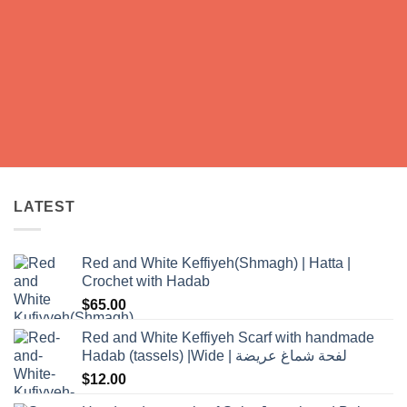
LATEST
Red and White Keffiyeh(Shmagh) | Hatta |
Crochet with Hadab
$
65.00
Red and White Keffiyeh Scarf with handmade
Hadab (tassels) |Wide | لفحة شماغ عريضة
$
12.00