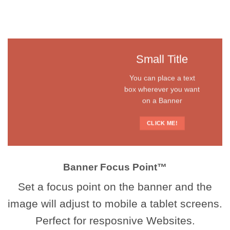
Small Title
You can place a text
box wherever you want
on a Banner
CLICK ME!
Banner Focus Point
™
Set a focus point on the banner and the
image will adjust to mobile a tablet screens.
Perfect for resposnive Websites.