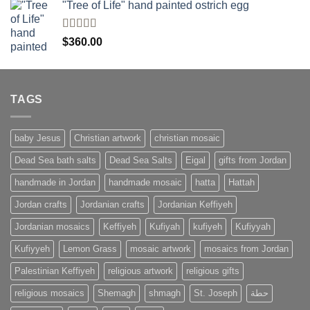
of 5
"Tree of Life" hand painted ostrich egg
Rated
4
$
360.00
out of 5
TAGS
baby Jesus
Christian artwork
christian mosaic
Dead Sea bath salts
Dead Sea Salts
Eigal
gifts from Jordan
handmade in Jordan
handmade mosaic
hatta
Hattah
Jordan crafts
Jordanian crafts
Jordanian Keffiyeh
Jordanian mosaics
Keffiyeh
Kufiyah
kufiyeh
Kufiyyah
Kufiyyeh
Lemon Grass
mosaic artwork
mosaics from Jordan
Palestinian Keffiyeh
religious artwork
religious gifts
religious mosaics
Shemagh
shmagh
St. Joseph
حطة