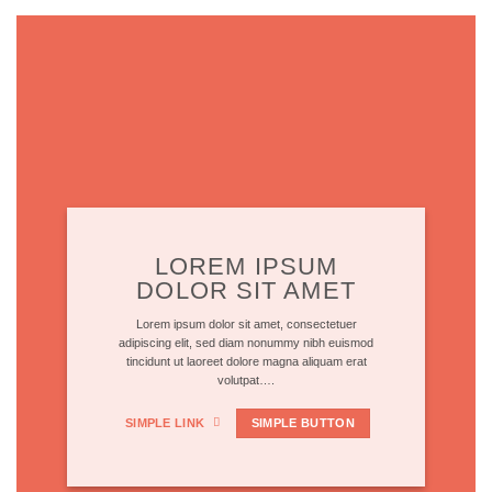
LOREM IPSUM
DOLOR SIT AMET
Lorem ipsum dolor sit amet, consectetuer
adipiscing elit, sed diam nonummy nibh euismod
tincidunt ut laoreet dolore magna aliquam erat
volutpat….
SIMPLE LINK
SIMPLE BUTTON