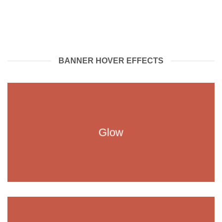
BANNER HOVER EFFECTS
Glow