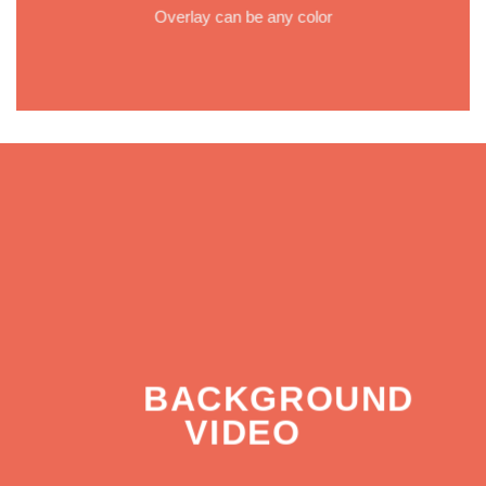
Overlay can be any color
BACKGROUND
VIDEO