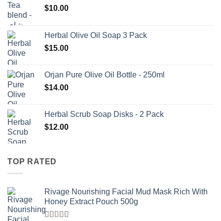
$
10.00
Herbal Olive Oil Soap 3 Pack
$
15.00
Orjan Pure Olive Oil Bottle - 250ml
$
14.00
Herbal Scrub Soap Disks - 2 Pack
$
12.00
TOP RATED
Rivage Nourishing Facial Mud Mask Rich With
Honey Extract Pouch 500g