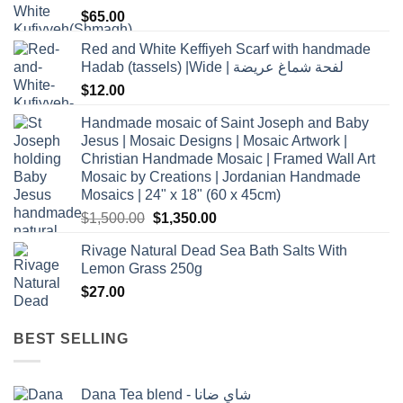
$
65.00
Red and White Keffiyeh Scarf with handmade
Hadab (tassels) |Wide | لفحة شماغ عريضة
$
12.00
Handmade mosaic of Saint Joseph and Baby
Jesus | Mosaic Designs | Mosaic Artwork |
Christian Handmade Mosaic | Framed Wall Art
Mosaic by Creations | Jordanian Handmade
Mosaics | 24" x 18" (60 x 45cm)
Original
Current
$
1,500.00
$
1,350.00
price
price
Rivage Natural Dead Sea Bath Salts With
was:
is:
Lemon Grass 250g
$1,500.00.
$1,350.00.
$
27.00
BEST SELLING
Dana Tea blend - شاي ضانا