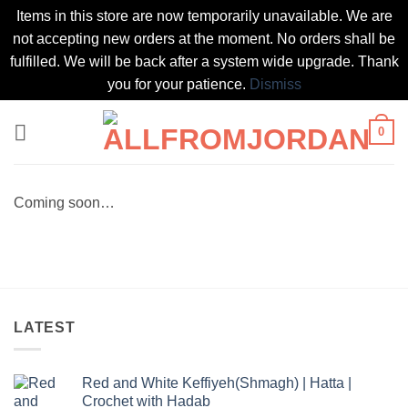
Items in this store are now temporarily unavailable. We are
not accepting new orders at the moment. No orders shall be
fulfilled. We will be back after a system wide upgrade. Thank
you for your patience.
Dismiss
Skip
0
to
content
Coming soon…
LATEST
Red and White Keffiyeh(Shmagh) | Hatta |
Crochet with Hadab