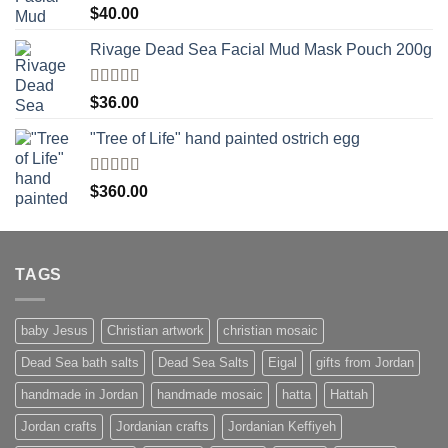
Rated
5.00
$
40.00
out of 5
Rivage Dead Sea Facial Mud Mask Pouch 200g
Rated
$
36.00
4.00
out
of 5
"Tree of Life" hand painted ostrich egg
Rated
4
$
360.00
out of 5
TAGS
baby Jesus
Christian artwork
christian mosaic
Dead Sea bath salts
Dead Sea Salts
Eigal
gifts from Jordan
handmade in Jordan
handmade mosaic
hatta
Hattah
Jordan crafts
Jordanian crafts
Jordanian Keffiyeh