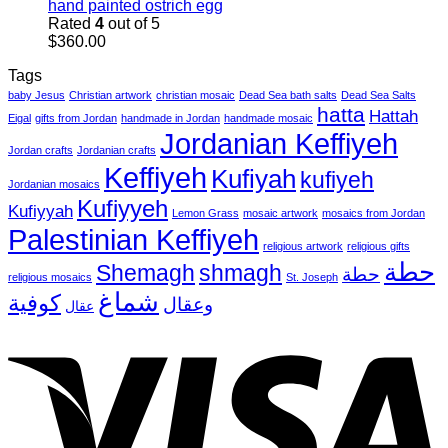
hand painted ostrich egg
Rated
4
out of 5
$
360.00
Tags
baby Jesus
Christian artwork
christian mosaic
Dead Sea bath salts
Dead Sea Salts
hatta
Hattah
Eigal
gifts from Jordan
handmade in Jordan
handmade mosaic
Jordanian Keffiyeh
Jordan crafts
Jordanian crafts
Keffiyeh
Kufiyah
kufiyeh
Jordanian mosaics
Kufiyyeh
Kufiyyah
Lemon Grass
mosaic artwork
mosaics from Jordan
Palestinian Keffiyeh
religious artwork
religious gifts
حطة
Shemagh
shmagh
حطة
religious mosaics
St. Joseph
شماغ
كوفية
وعقال
عقال
V