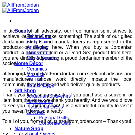
Skip
to
content
In the face of all adversity, our free human spirit strives to
Beauty
achieve, build and make something! The spirit of our gifted
Facial Care
Jordanian artisans and manufacturers is represented in the
Body Care
products on display here. When you buy a Jordanian
Anti Aging
product, a handicraft item or a Dead Sea product from here,
Hair & Bath
you are directly supporting a proud Jordanian member of the
Oils & Serums
society.
Home Décor
Ceramics
allfromjordan.com | AllFromJordan.com seek out artisans and
Mosaics
manufacturers whose work directly impacts the local
Wall Art
community they live in and who deliver quality products.
Ostrich Eggs
Gift Shop
Thank you for visiting our site. If you purchase a souvenir or
Jordanian Souvenirs
item from the store, we thank you heartily. And we would love
Accessories
to see you in Jordan soon! It is a wonderful country to visit if
Traditional Dress
you haven’t done so already.
Gift Sets
Personal Gifts
To all of you, from all of us at allfromjordan.com – Thank you!
Corporate Gifts
Nature Shop
Local Flavors