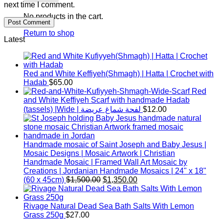
next time I comment.
No products in the cart.
Return to shop
Latest
Red and White Keffiyeh(Shmagh) | Hatta | Crochet with
Hadab
$
65.00
Red
and White Keffiyeh Scarf with handmade Hadab
(tassels) |Wide | لفحة شماغ عريضة
$
12.00
Handmade mosaic of Saint Joseph and Baby Jesus |
Mosaic Designs | Mosaic Artwork | Christian
Handmade Mosaic | Framed Wall Art Mosaic by
Creations | Jordanian Handmade Mosaics | 24" x 18"
Original
Current
(60 x 45cm)
$
1,500.00
$
1,350.00
price
price
was:
is:
$1,500.00.
$1,350.00.
Rivage Natural Dead Sea Bath Salts With Lemon
Grass 250g
$
27.00