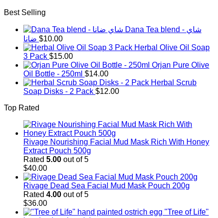
Best Selling
Dana Tea blend - شاي
ضانا
$
10.00
Herbal Olive Oil Soap
3 Pack
$
15.00
Orjan Pure Olive
Oil Bottle - 250ml
$
14.00
Herbal Scrub
Soap Disks - 2 Pack
$
12.00
Top Rated
Rivage Nourishing Facial Mud Mask Rich With Honey
Extract Pouch 500g
Rated
5.00
out of 5
$
40.00
Rivage Dead Sea Facial Mud Mask Pouch 200g
Rated
4.00
out of 5
$
36.00
"Tree of Life"