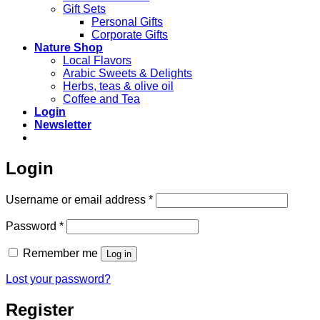
Gift Sets
Personal Gifts
Corporate Gifts
Nature Shop
Local Flavors
Arabic Sweets & Delights
Herbs, teas & olive oil
Coffee and Tea
Login
Newsletter
Login
Required
Username or email address
*
Required
Password
*
Remember me
Log in
Lost your password?
Register