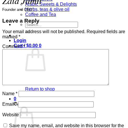
Zaid Jamil
Arabic Sweets & Delights
Herbs, teas & olive oil
Founder and CEO
Coffee and Tea
Leave a Reply
Search
for:
Your email address will not be published.
Required fields are
marked
*
Login
Cart /
$
0.00
0
Comment
*
No products in the cart.
Return to shop
Name
*
0
Cart
Email
*
Website
Save my name, email, and website in this browser for the