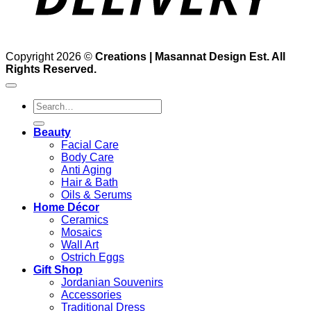
Copyright 2026 ©
Creations | Masannat Design Est. All
Rights Reserved.
Search
for:
Beauty
Facial Care
Body Care
Anti Aging
Hair & Bath
Oils & Serums
Home Décor
Ceramics
Mosaics
Wall Art
Ostrich Eggs
Gift Shop
Jordanian Souvenirs
Accessories
Traditional Dress